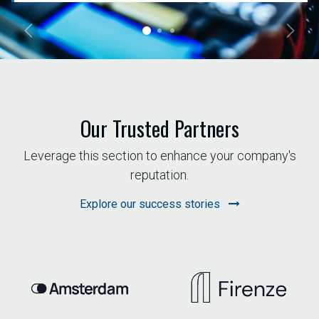
Previous
Next
Our Trusted Partners
Leverage this section to enhance your company's
reputation.
Explore our success stories