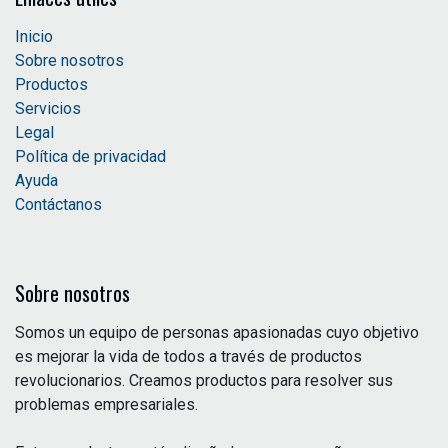
Inicio
Sobre nosotros
Productos
Servicios
Legal
Política de privacidad
Ayuda
Contáctanos
Sobre nosotros
Somos un equipo de personas apasionadas cuyo objetivo
es mejorar la vida de todos a través de productos
revolucionarios. Creamos productos para resolver sus
problemas empresariales.