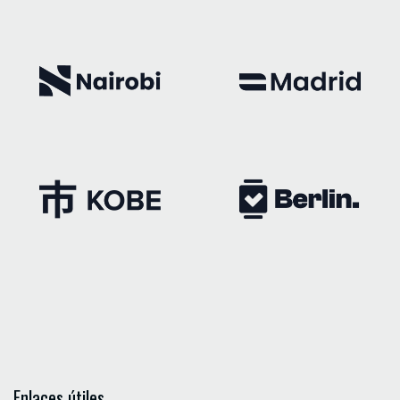
Enlaces útiles