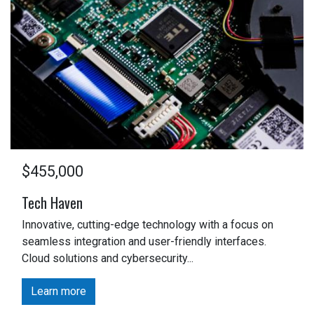
$455,000
Tech Haven
Innovative, cutting-edge technology with a focus on
seamless integration and user-friendly interfaces.
Cloud solutions and cybersecurity...
Learn more