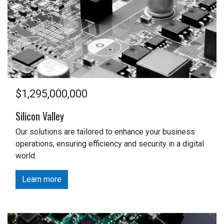
$1,295,000,000
Silicon Valley
Our solutions are tailored to enhance your business
operations, ensuring efficiency and security in a digital
world.
Learn more