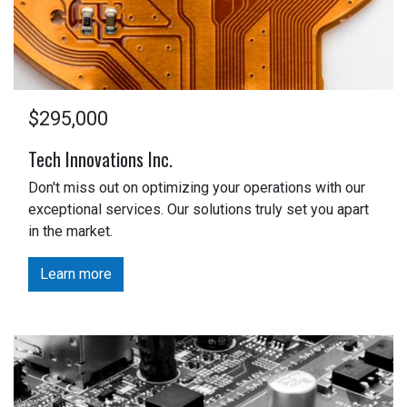
$295,000
Tech Innovations Inc.
Don't miss out on optimizing your operations with our
exceptional services. Our solutions truly set you apart
in the market.
Learn more