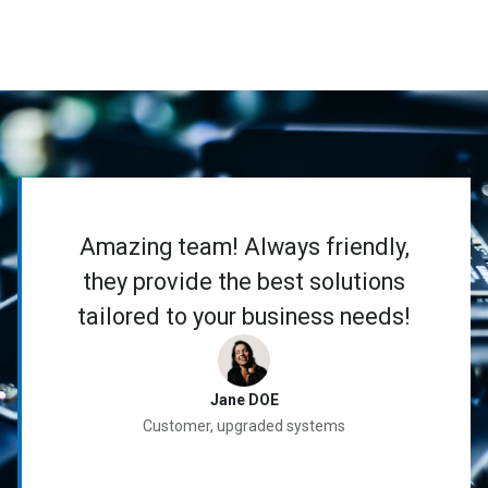
Amazing team! Always friendly,
they provide the best solutions
tailored to your business needs!
Jane DOE
Customer, upgraded systems