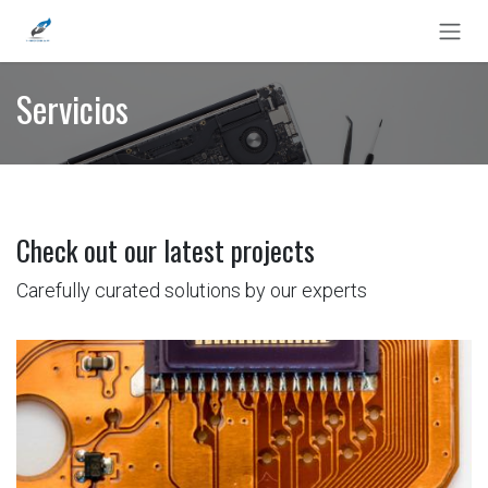
Ir al contenido
Servicios
Check out our latest projects
Carefully curated solutions by our experts